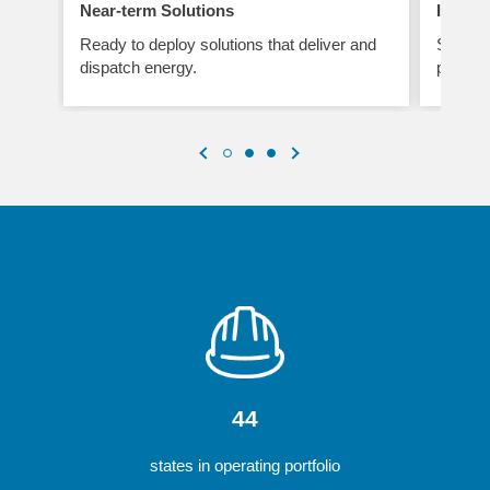
Near-term Solutions
Improv
Ready to deploy solutions that deliver and
Smart t
dispatch energy.
perform
44
states in operating portfolio