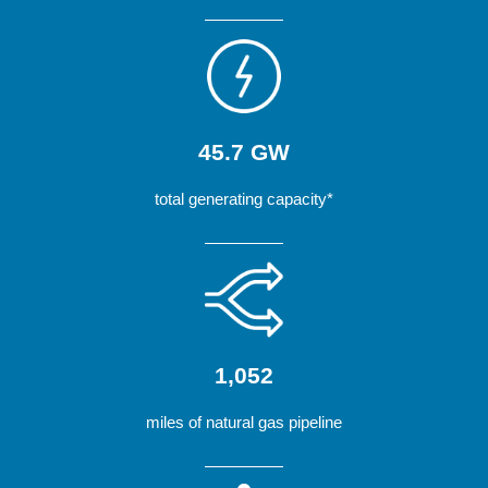
45.7 GW
total generating capacity*
1,052
miles of natural gas pipeline