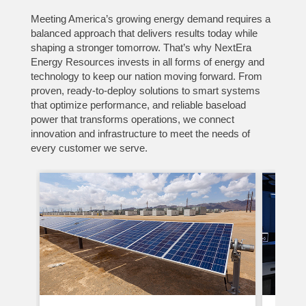
Meeting America’s growing energy demand requires a
balanced approach that delivers results today while
shaping a stronger tomorrow. That’s why NextEra
Energy Resources invests in all forms of energy and
technology to keep our nation moving forward. From
proven, ready-to-deploy solutions to smart systems
that optimize performance, and reliable baseload
power that transforms operations, we connect
innovation and infrastructure to meet the needs of
every customer we serve.