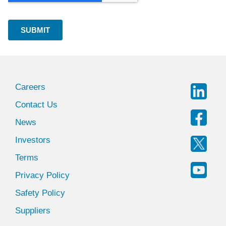
Careers
Contact Us
News
Investors
Terms
Privacy Policy
Safety Policy
Suppliers