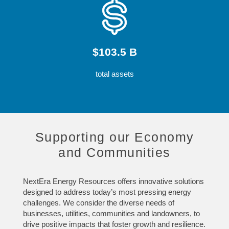
$103.5 B
total assets
Supporting our Economy
and Communities
NextEra Energy Resources offers innovative solutions
designed to address today’s most pressing energy
challenges. We consider the diverse needs of
businesses, utilities, communities and landowners, to
drive positive impacts that foster growth and resilience.