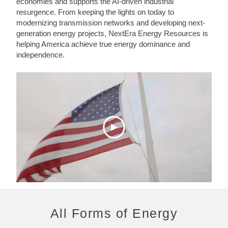
economies and supports the AI-driven industrial
resurgence. From keeping the lights on today to
modernizing transmission networks and developing next-
generation energy projects, NextEra Energy Resources is
helping America achieve true energy dominance and
independence.
All Forms of Energy