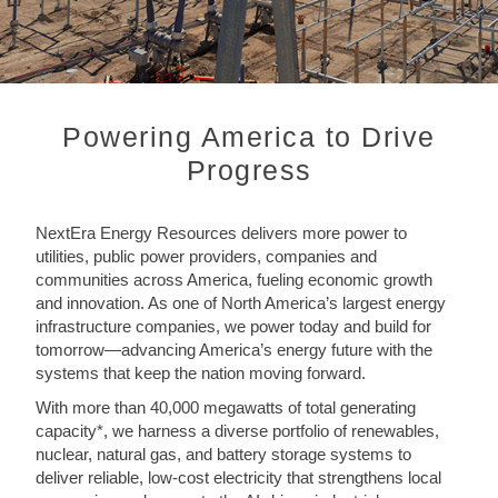
Powering America to Drive
Progress
NextEra Energy Resources delivers more power to
utilities, public power providers, companies and
communities across America, fueling economic growth
and innovation. As one of North America’s largest energy
infrastructure companies, we power today and build for
tomorrow—advancing America’s energy future with the
systems that keep the nation moving forward.
With more than 40,000 megawatts of total generating
capacity*, we harness a diverse portfolio of renewables,
nuclear, natural gas, and battery storage systems to
deliver reliable, low-cost electricity that strengthens local