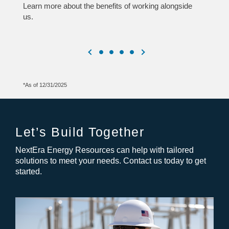
Learn more about the benefits of working alongside
us.
*As of 12/31/2025
Let’s Build Together
NextEra Energy Resources can help with tailored
solutions to meet your needs. Contact us today to get
started.