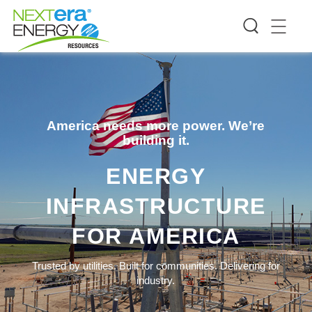
America needs more power. We’re
building it.
ENERGY
INFRASTRUCTURE
FOR AMERICA
Trusted by utilities. Built for communities. Delivering for
industry.