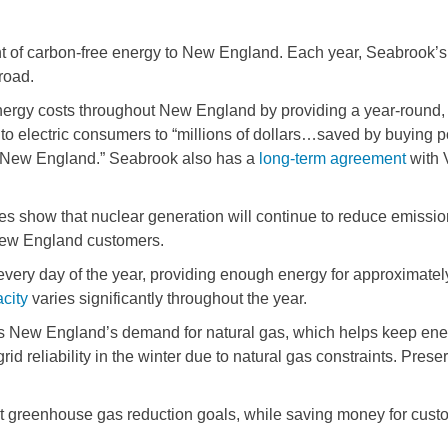
t of carbon-free energy to New England. Each year, Seabrook’s
road.
ergy costs throughout New England by providing a year-round, 
to electric consumers to “millions of dollars…saved by buying 
n New England.” Seabrook also has a
long-term agreement
with 
s show that nuclear generation will continue to reduce emission
 New England customers.
 every day of the year, providing enough energy for approximat
city
varies significantly throughout the year.
es New England’s demand for natural gas, which helps keep ener
id reliability in the winter due to natural gas constraints. Pre
et greenhouse gas reduction goals, while saving money for cust