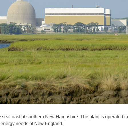
e seacoast of southern New Hampshire. The plant is operated in
he energy needs of New England.