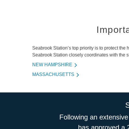
Importa
Seabrook Station’s top priority is to protect the
Seabrook Station closely coordinates with the
NEW HAMPSHIRE
MASSACHUSETTS
Following an extensive
has approved a 