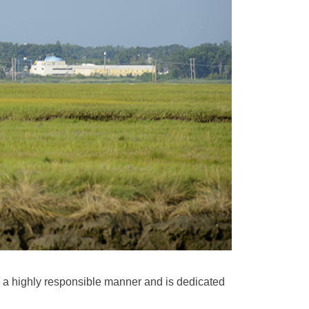
 a highly responsible manner and is dedicated