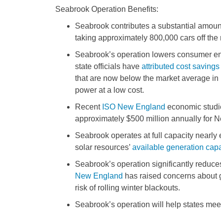
Seabrook Operation Benefits:
Seabrook contributes a substantial amoun
taking approximately 800,000 cars off the 
Seabrook’s operation lowers consumer en
state officials have
attributed cost savings
that are now below the market average i
power at a low cost.
Recent
ISO New England
economic studie
approximately $500 million annually for
Seabrook operates at full capacity nearly
solar resources’
available generation capa
Seabrook’s operation significantly reduc
New England
has raised concerns about gr
risk of rolling winter blackouts.
Seabrook’s operation will help states me