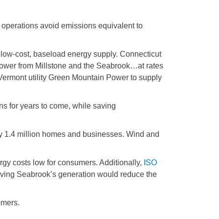
 operations avoid emissions equivalent to
low-cost, baseload energy supply. Connecticut
power from Millstone and the Seabrook…at rates
Vermont utility Green Mountain Power to supply
s for years to come, while saving
ely 1.4 million homes and businesses. Wind and
gy costs low for consumers. Additionally,
ISO
serving Seabrook’s generation would reduce the
omers.