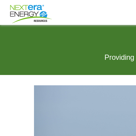
Providing