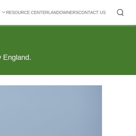
RESOURCE CENTER
LANDOWNERS
CONTACT US
w England.