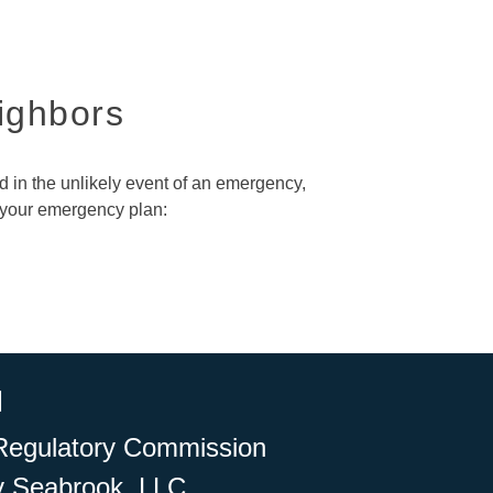
eighbors
nd in the unlikely event of an emergency,
 your emergency plan:
l
r Regulatory Commission
y Seabrook, LLC.