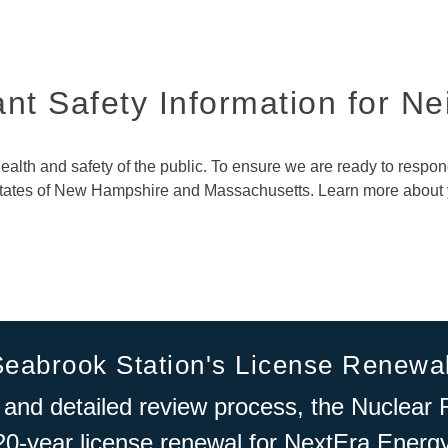
nt Safety Information for N
 health and safety of the public. To ensure we are ready to respo
 states of New Hampshire and Massachusetts. Learn more about
Seabrook Station's License Renewa
 and detailed review process, the Nuclea
20-year license renewal for NextEra Energ