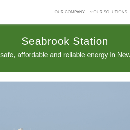
OUR COMPANY
OUR SOLUTIONS
Seabrook Station
 safe, affordable and reliable energy in Ne