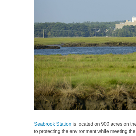
Seabrook Station
is located on 900 acres on th
to protecting the environment while meeting t