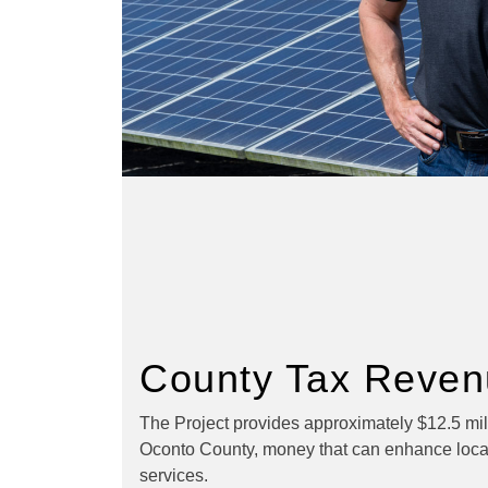
County Tax Reven
The Project provides approximately $12.5 mill
Oconto County, money that can enhance loca
services.