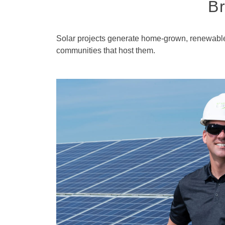
Br
Solar projects generate home-grown, renewable 
communities that host them.