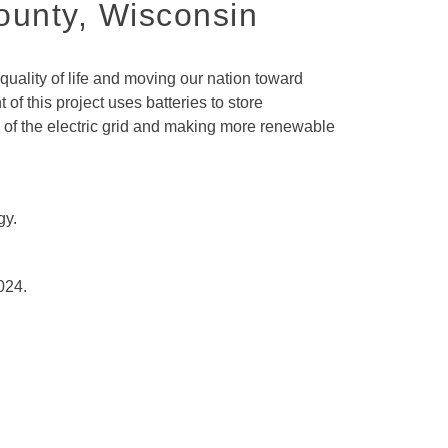
ounty, Wisconsin
ality of life and moving our nation toward
f this project uses batteries to store
y of the electric grid and making more renewable
gy.
024.