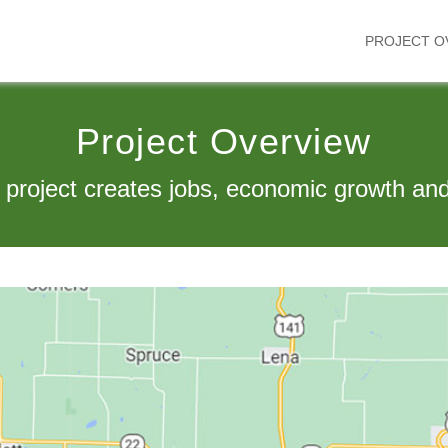
PROJECT O
Project Overview
 project creates jobs, economic growth and