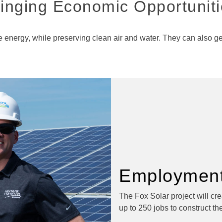
inging Economic Opportunit
energy, while preserving clean air and water. They can also gen
Employment
The Fox Solar project will cr
up to 250 jobs to construct the