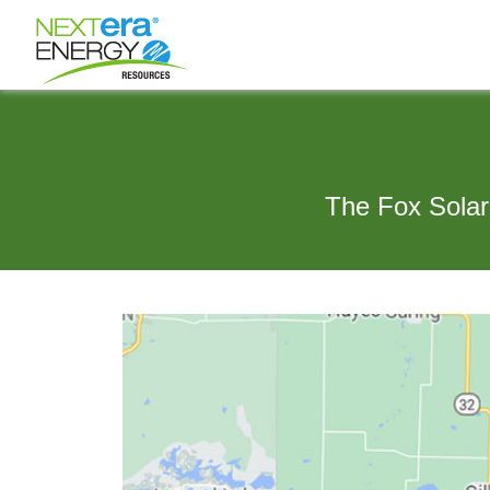
The Fox Solar