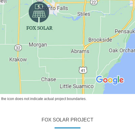
d the icon does not indicate actual project boundaries.
FOX SOLAR PROJECT