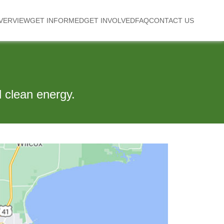
VERVIEW
GET INFORMED
GET INVOLVED
FAQ
CONTACT US
 clean energy.