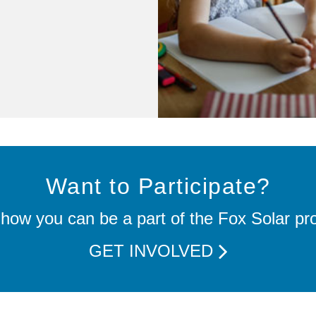
Want to Participate?
how you can be a part of the Fox Solar pro
GET INVOLVED