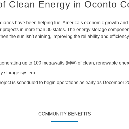
f Clean Energy in Oconto C
aries have been helping fuel America’s economic growth and qu
projects in more than 30 states. The energy storage component o
n the sun isn’t shining, improving the reliability and efficienc
f generating up to 100 megawatts (MW) of clean, renewable ener
y storage system.
 project is scheduled to begin operations as early as December 2
COMMUNITY BENEFITS