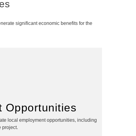
ies
erate significant economic benefits for the
 Opportunities
eate local employment opportunities, including
 project.