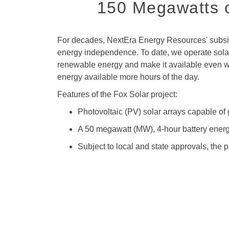
150 Megawatts o
For decades, NextEra Energy Resources' subsidi
energy independence. To date, we operate solar 
renewable energy and make it available even whe
energy available more hours of the day.
Features of the Fox Solar project:
Photovoltaic (PV) solar arrays capable o
A 50 megawatt (MW), 4-hour battery energ
Subject to local and state approvals, the