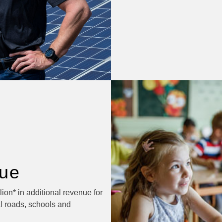
ue
ion* in additional revenue for
l roads, schools and