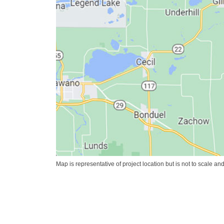
Map is representative of project location but is not to scale an