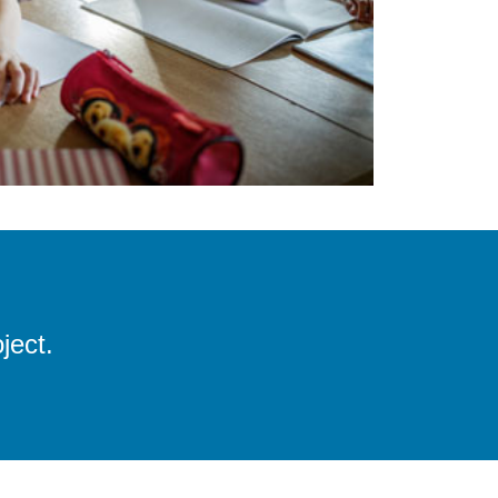
ject.