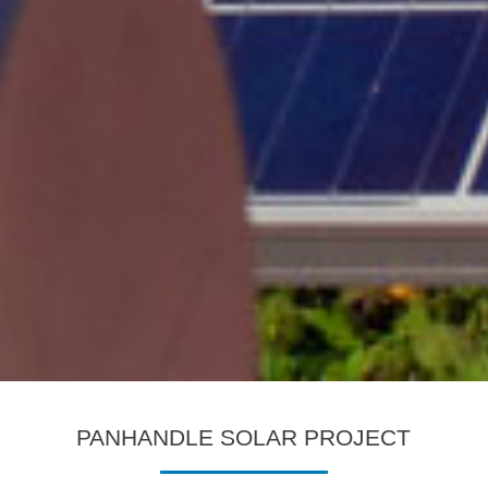
PANHANDLE SOLAR PROJECT