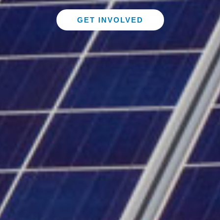
GET INVOLVED