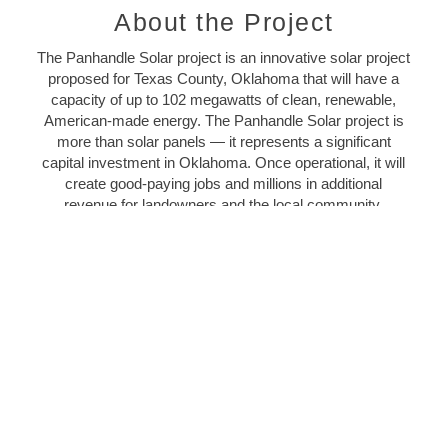
About the Project
The Panhandle Solar project is an innovative solar project
proposed for Texas County, Oklahoma that will have a
capacity of up to 102 megawatts of clean, renewable,
American-made energy. The Panhandle Solar project is
more than solar panels — it represents a significant
capital investment in Oklahoma. Once operational, it will
create good-paying jobs and millions in additional
revenue for landowners and the local community.
It is a subsidiary of
NextEra Energy Resources
, LLC, the
world’s largest generator of renewable energy from the
wind and the sun.
LEARN MORE
Economic Benefits