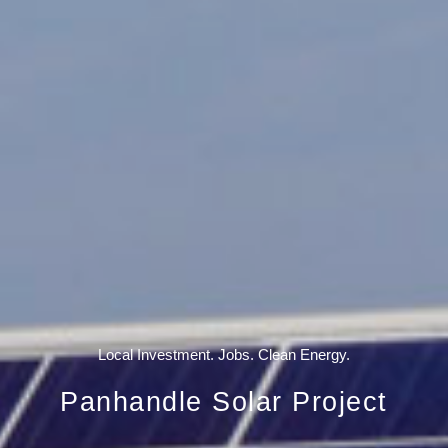
Local Investment. Jobs. Clean Energy.
Panhandle Solar Project