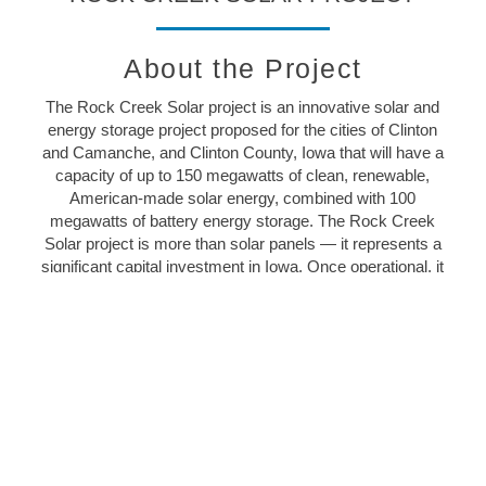
About the Project
The Rock Creek Solar project is an innovative solar and
energy storage project proposed for the cities of Clinton
and Camanche, and Clinton County, Iowa that will have a
capacity of up to 150 megawatts of clean, renewable,
American-made solar energy, combined with 100
megawatts of battery energy storage. The Rock Creek
Solar project is more than solar panels — it represents a
significant capital investment in Iowa. Once operational, it
will create good-paying jobs and millions in additional
revenue for the local community.
Rock Creek Solar is a wholly-owned indirect subsidiary
of
NextEra Energy Resources
, LLC, the world’s largest
generator of renewable energy from the wind and the
sun.
LEARN MORE