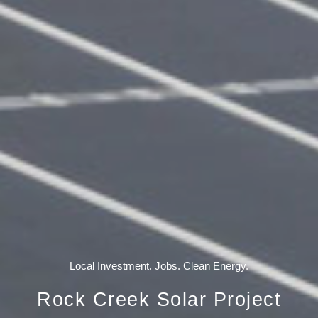
Local Investment. Jobs. Clean Energy.
Rock Creek Solar Project