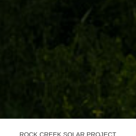
ROCK CREEK SOLAR PROJECT