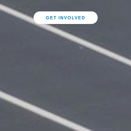
GET INVOLVED