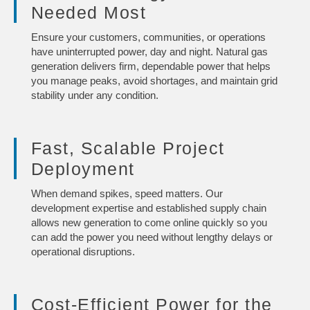
Needed Most
Ensure your customers, communities, or operations
have uninterrupted power, day and night. Natural gas
generation delivers firm, dependable power that helps
you manage peaks, avoid shortages, and maintain grid
stability under any condition.
Fast, Scalable Project
Deployment
When demand spikes, speed matters. Our
development expertise and established supply chain
allows new generation to come online quickly so you
can add the power you need without lengthy delays or
operational disruptions.
Cost-Efficient Power for the