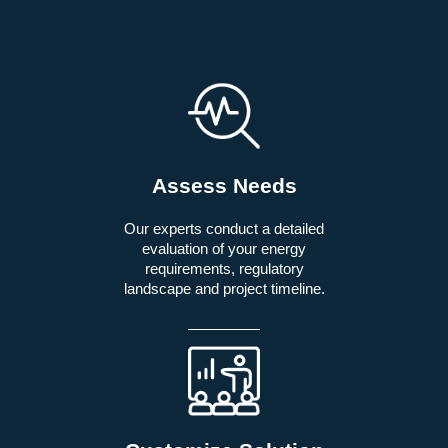
Assess Needs
Our experts conduct a detailed
evaluation of your energy
requirements, regulatory
landscape and project timeline.