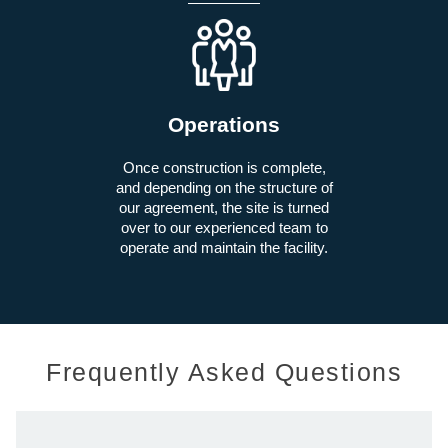
Operations
Once construction is complete,
and depending on the structure of
our agreement, the site is turned
over to our experienced team to
operate and maintain the facility.
Frequently Asked Questions