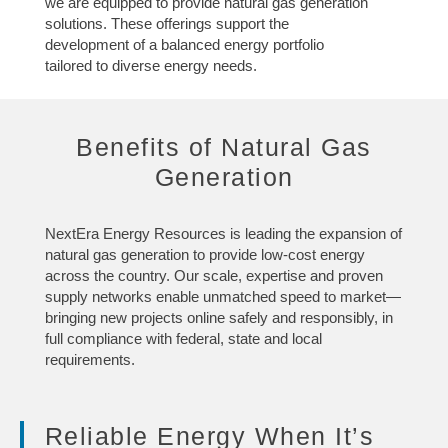
we are equipped to provide natural gas generation
solutions. These offerings support the
development of a balanced energy portfolio
tailored to diverse energy needs.
Benefits of Natural Gas
Generation
NextEra Energy Resources is leading the expansion of
natural gas generation to provide low-cost energy
across the country. Our scale, expertise and proven
supply networks enable unmatched speed to market—
bringing new projects online safely and responsibly, in
full compliance with federal, state and local
requirements.
Reliable Energy When It’s