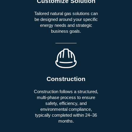
Customize Solution
Tailored natural gas solutions can
be designed around your specific
energy needs and strategic
business goals.
Construction
Construction follows a structured,
multi-phase process to ensure
safety, efficiency, and
environmental compliance,
typically completed within 24–36
months.