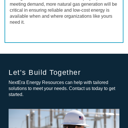
meeting demand, more natural gas generation will be
critical in ensuring reliable and low-cost energy is
available when and where organizations like yours
need it.
Let’s Build Together
NextEra Energy Resources can help with tailored
solutions to meet your needs. Contact us today to get
started.