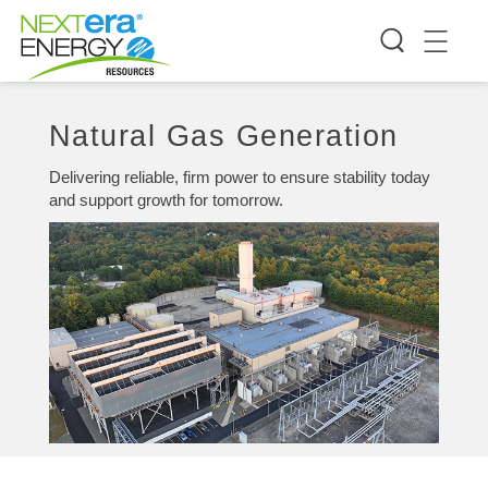
Natural Gas Generation
Delivering reliable, firm power to ensure stability today
and support growth for tomorrow.