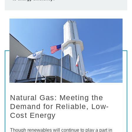
Natural Gas: Meeting the
Demand for Reliable, Low-
Cost Energy
Though renewables will continue to play a part in