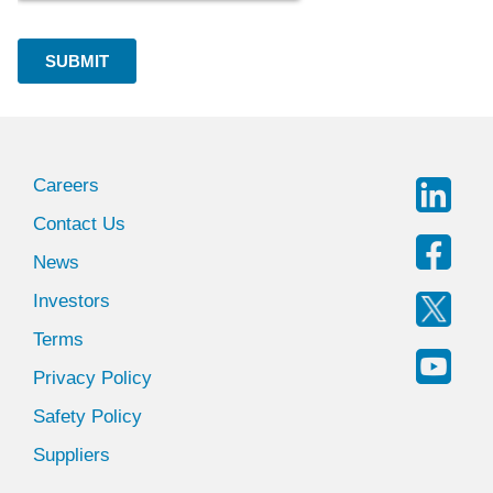
Careers
Contact Us
News
Investors
Terms
Privacy Policy
Safety Policy
Suppliers