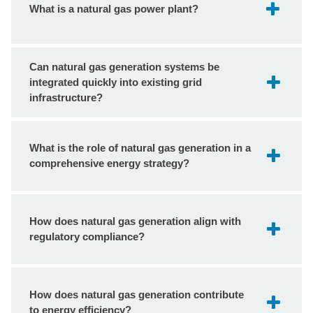
What is a natural gas power plant?
Can natural gas generation systems be
integrated quickly into existing grid
infrastructure?
What is the role of natural gas generation in a
comprehensive energy strategy?
How does natural gas generation align with
regulatory compliance?
How does natural gas generation contribute
to energy efficiency?