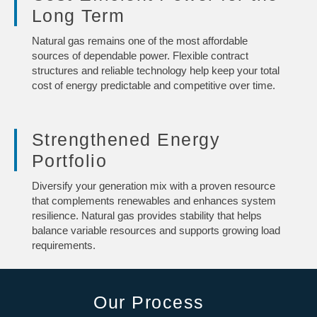
Long Term
Natural gas remains one of the most affordable
sources of dependable power. Flexible contract
structures and reliable technology help keep your total
cost of energy predictable and competitive over time.
Strengthened Energy
Portfolio
Diversify your generation mix with a proven resource
that complements renewables and enhances system
resilience. Natural gas provides stability that helps
balance variable resources and supports growing load
requirements.
Our Process