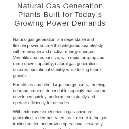
Natural Gas Generation
Plants Built for Today’s
Growing Power Demands
Natural gas generation is a dependable and
flexible power source that integrates seamlessly
with renewable and nuclear energy sources.
Versatile and responsive, with rapid ramp-up and
ramp-down capability, natural gas generation
ensures operational stability while fueling future
growth.
For utilities and other large energy users, meeting
demand requires dependable capacity that can be
developed quickly, perform consistently and
operate efficiently for decades.
With extensive experience in gas-powered
generation, a demonstrated track record in the gas
trading sector, and proven operational scalability,