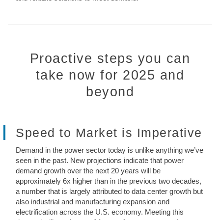
Proactive steps you can
take now for 2025 and
beyond
Speed to Market is Imperative
Demand in the power sector today is unlike anything we’ve
seen in the past. New projections indicate that power
demand growth over the next 20 years will be
approximately 6x higher than in the previous two decades,
a number that is largely attributed to data center growth but
also industrial and manufacturing expansion and
electrification across the U.S. economy. Meeting this