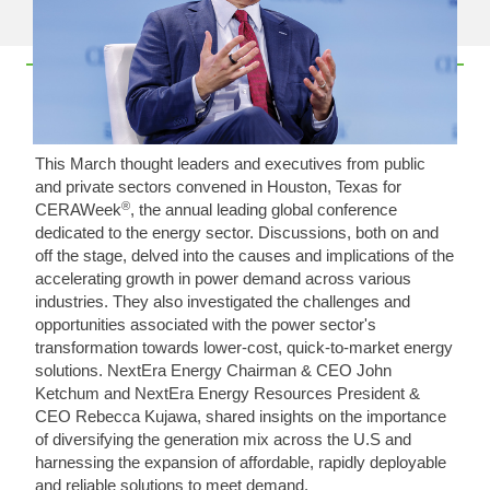
This March thought leaders and executives from public
and private sectors convened in Houston, Texas for
®
CERAWeek
, the annual leading global conference
dedicated to the energy sector. Discussions, both on and
off the stage, delved into the causes and implications of the
accelerating growth in power demand across various
industries. They also investigated the challenges and
opportunities associated with the power sector's
transformation towards lower-cost, quick-to-market energy
solutions. NextEra Energy Chairman & CEO John
Ketchum and NextEra Energy Resources President &
CEO Rebecca Kujawa, shared insights on the importance
of diversifying the generation mix across the U.S and
harnessing the expansion of affordable, rapidly deployable
and reliable solutions to meet demand.