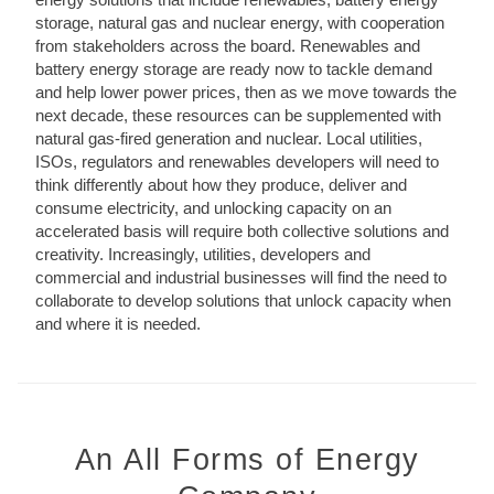
storage, natural gas and nuclear energy, with cooperation
from stakeholders across the board. Renewables and
battery energy storage are ready now to tackle demand
and help lower power prices, then as we move towards the
next decade, these resources can be supplemented with
natural gas-fired generation and nuclear. Local utilities,
ISOs, regulators and renewables developers will need to
think differently about how they produce, deliver and
consume electricity, and unlocking capacity on an
accelerated basis will require both collective solutions and
creativity. Increasingly, utilities, developers and
commercial and industrial businesses will find the need to
collaborate to develop solutions that unlock capacity when
and where it is needed.
An All Forms of Energy