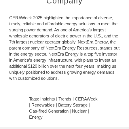
Company
CERAWeek 2025 highlighted the importance of diverse,
timely, reliable and affordable energy solutions to meet the
surging power demand. As one of America’s largest
wholesale generators of electric power in the U.S., and the
7th largest nuclear operator globally, NextEra Energy, the
parent company of NextEra Energy Resources, stands out
in the energy sector. NextEra Energy is a top five investor
in America’s energy infrastructure, with plans to invest an
additional $120 billion over the next four years, making us
uniquely positioned to address growing energy demands
with customized solutions.
Tags: Insights | Trends | CERAWeek
| Renewables | Battery Storage |
Gas-fired Generation | Nuclear |
Energy