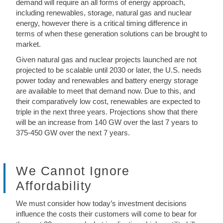
demand will require an all forms of energy approach,
including renewables, storage, natural gas and nuclear
energy, however there is a critical timing difference in
terms of when these generation solutions can be brought to
market.
Given natural gas and nuclear projects launched are not
projected to be scalable until 2030 or later, the U.S. needs
power today and renewables and battery energy storage
are available to meet that demand now. Due to this, and
their comparatively low cost, renewables are expected to
triple in the next three years. Projections show that there
will be an increase from 140 GW over the last 7 years to
375-450 GW over the next 7 years.
We Cannot Ignore
Affordability
We must consider how today’s investment decisions
influence the costs their customers will come to bear for